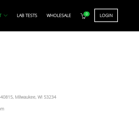
0
T
LAB TESTS
WHOLESALE
LOGIN
 340815, Milwaukee, WI 53234
om