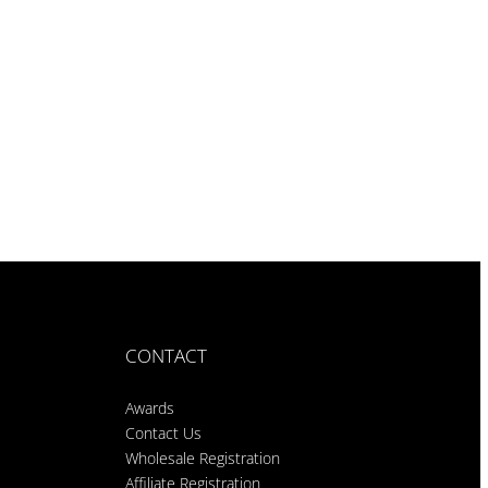
CONTACT
Awards
Contact Us
Wholesale Registration
Affiliate Registration