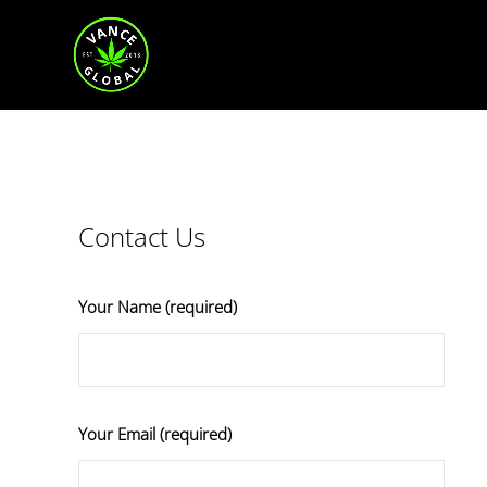
Contact Us
Your Name (required)
Your Email (required)