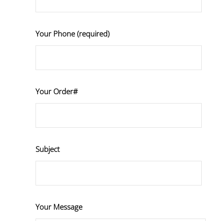
Your Phone (required)
Your Order#
Subject
Your Message