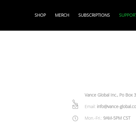
SHOP
MERCH
SUBSCRIPTIONS
SUPPOR
Vance Global Inc., Po Box
Email:
info@vance-global.c
Mon.-Fri.:
9AM-5PM CST