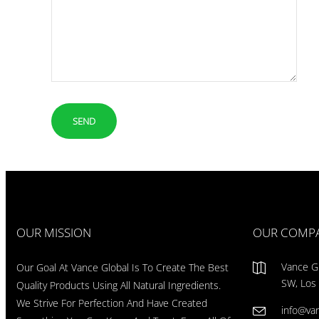
OUR MISSION
OUR COMP
Vance Gl
Our Goal At Vance Global Is To Create The Best
SW, Los
Quality Products Using All Natural Ingredients.
We Strive For Perfection And Have Created
info@va