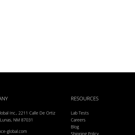
ANY
RESOURCES
obal Inc., 2211 Calle De Ortiz
Lab Tests
 Lunas, NM 87031
Careers
Blog
nce-global.com
Shipping Policy