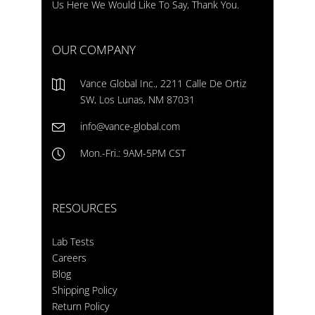
Us Here We Would Like To Say, Thank You.
OUR COMPANY
Vance Global Inc., 2211 Calle De Ortiz
SW, Los Lunas, NM 87031
info@vance-global.com
Mon.-Fri.: 9AM-5PM CST
RESOURCES
Lab Tests
Careers
Blog
Shipping Policy
Return Policy