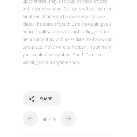
up to stores. They also publish news articles
with their intentions. So, users will be informed
far ahead of time if a ban were ever to take
place. The state of South Carolina would give a
notice to allow stores to finish selling off their
delta 8 inventory with a set date the ban would
take place, if this were to happen. In summary,
you shouldn’t worry about South Carolina
banning delta 8 anytime soon.
SHARE
30
/ 46