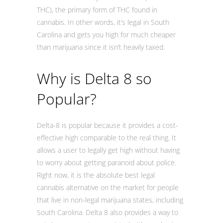
THC), the primary form of THC found in
cannabis. In other words, it’s legal in South
Carolina and gets you high for much cheaper
than marijuana since it isn’t heavily taxed.
Why is Delta 8 so
Popular?
Delta-8 is popular because it provides a cost-
effective high comparable to the real thing. It
allows a user to legally get high without having
to worry about getting paranoid about police.
Right now, it is the absolute best legal
cannabis alternative on the market for people
that live in non-legal marijuana states, including
South Carolina. Delta 8 also provides a way to