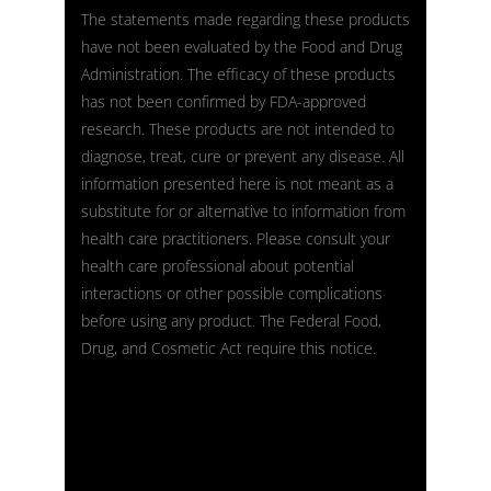
The statements made regarding these products
have not been evaluated by the Food and Drug
Administration. The efficacy of these products
has not been confirmed by FDA-approved
research. These products are not intended to
diagnose, treat, cure or prevent any disease. All
information presented here is not meant as a
substitute for or alternative to information from
health care practitioners. Please consult your
health care professional about potential
interactions or other possible complications
before using any product. The Federal Food,
Drug, and Cosmetic Act require this notice.