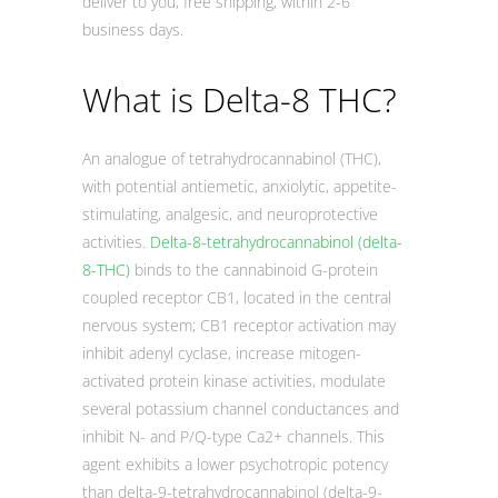
deliver to you, free shipping, within 2-6
business days.
What is Delta-8 THC?
An analogue of tetrahydrocannabinol (THC),
with potential antiemetic, anxiolytic, appetite-
stimulating, analgesic, and neuroprotective
activities.
Delta-8-tetrahydrocannabinol (delta-
8-THC)
binds to the cannabinoid G-protein
coupled receptor CB1, located in the central
nervous system; CB1 receptor activation may
inhibit adenyl cyclase, increase mitogen-
activated protein kinase activities, modulate
several potassium channel conductances and
inhibit N- and P/Q-type Ca2+ channels. This
agent exhibits a lower psychotropic potency
than delta-9-tetrahydrocannabinol (delta-9-