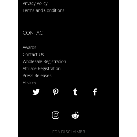
Privacy Policy
Terms and Conditions
CONTACT
Awards
Contact Us
Wholesale Registration
Affiliate Registration
Press Releases
History
FDA DISCLAIMER