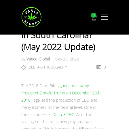
0
Is Delta-8 THC Legal
in South Carolina?
(May 2022 Update)
by
Vance Global
May 20, 2022
0
DELTA-8 THC LEGALITY
The 2018 Farm Bill,
signed into law by
President Donald Trump on December 20th,
2018
, legalized the production of CBD and
many isomers on the federal level. One of
those isomers is
Delta-8 THC
. After the
passage of this bill, a new gray area was
opened up. This is because the bill specifically