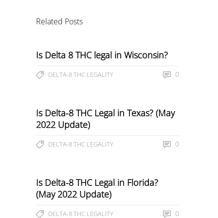
Related Posts
Is Delta 8 THC legal in Wisconsin?
0
DELTA-8 THC LEGALITY
Is Delta-8 THC Legal in Texas? (May
2022 Update)
0
DELTA-8 THC LEGALITY
Is Delta-8 THC Legal in Florida?
(May 2022 Update)
0
DELTA-8 THC LEGALITY