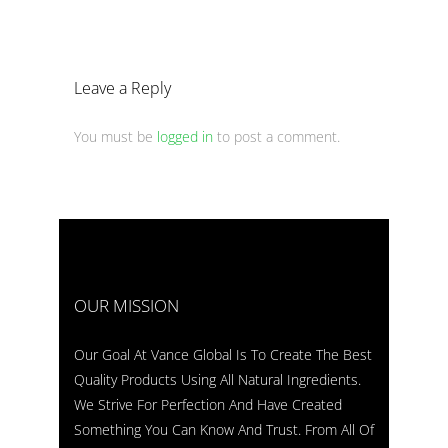
Leave a Reply
You must be
logged in
to post a comment.
OUR MISSION
Our Goal At Vance Global Is To Create The Best
Quality Products Using All Natural Ingredients.
We Strive For Perfection And Have Created
Something You Can Know And Trust. From All Of