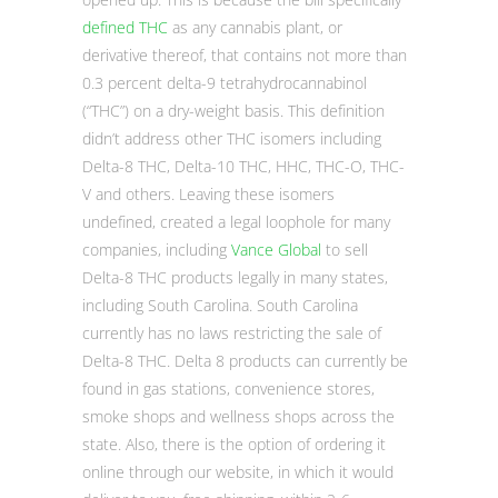
defined THC
as any cannabis plant, or
derivative thereof, that contains not more than
0.3 percent delta-9 tetrahydrocannabinol
(“THC”) on a dry-weight basis. This definition
didn’t address other THC isomers including
Delta-8 THC, Delta-10 THC, HHC, THC-O, THC-
V and others. Leaving these isomers
undefined, created a legal loophole for many
companies, including
Vance Global
to sell
Delta-8 THC products legally in many states,
including South Carolina. South Carolina
currently has no laws restricting the sale of
Delta-8 THC. Delta 8 products can currently be
found in gas stations, convenience stores,
smoke shops and wellness shops across the
state. Also, there is the option of ordering it
online through our website, in which it would