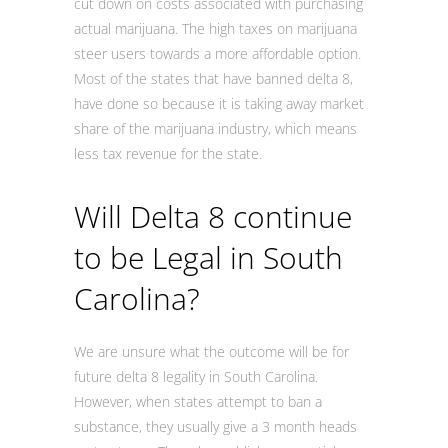
cut down on costs associated with purchasing
actual marijuana. The high taxes on marijuana
steer users towards a more affordable option.
Most of the states that have banned delta 8,
have done so because it is taking away market
share of the marijuana industry, which means
less tax revenue for the state.
Will Delta 8 continue
to be Legal in South
Carolina?
We are unsure what the outcome will be for
future delta 8 legality in South Carolina.
However, when states attempt to ban a
substance, they usually give a 3 month heads