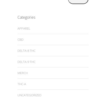
Categories
APPAREL
CBD
DELTA-8 THC
DELTA-9 THC
MERCH
THC-A
UNCATEGORIZED