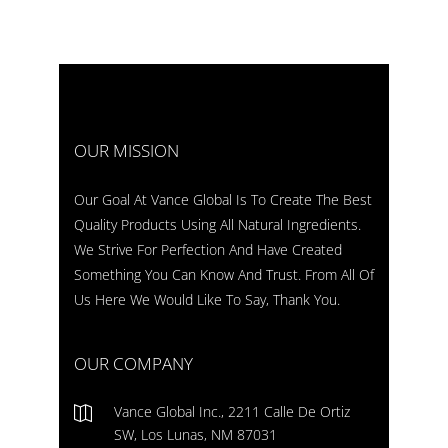
OUR MISSION
Our Goal At Vance Global Is To Create The Best
Quality Products Using All Natural Ingredients.
We Strive For Perfection And Have Created
Something You Can Know And Trust. From All Of
Us Here We Would Like To Say, Thank You.
OUR COMPANY
Vance Global Inc., 2211 Calle De Ortiz
SW, Los Lunas, NM 87031