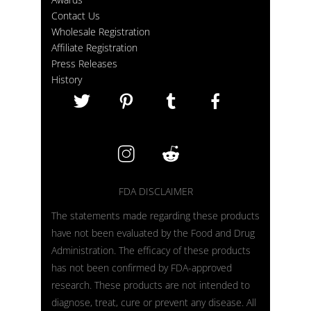
Contact Us
Wholesale Registration
Affiliate Registration
Press Releases
History
FDA DISCLAIMER
The statements made regarding these products
have not been evaluated by the Food and Drug
Administration. The efficacy of these products
has not been confirmed by FDA-approved
research. These products are not intended to
diagnose, treat, cure or prevent any disease. All