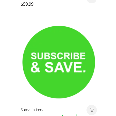
$
59.99
Subscriptions