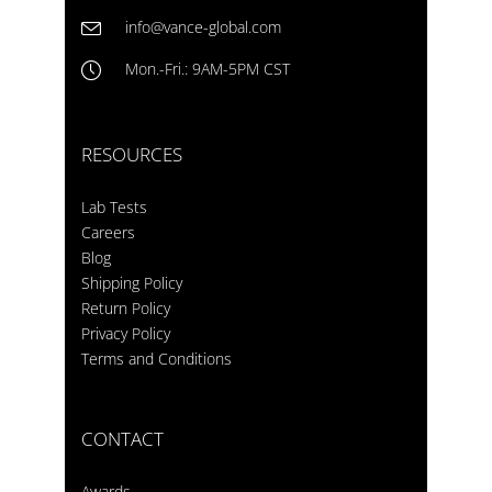
info@vance-global.com
Mon.-Fri.: 9AM-5PM CST
RESOURCES
Lab Tests
Careers
Blog
Shipping Policy
Return Policy
Privacy Policy
Terms and Conditions
CONTACT
Awards