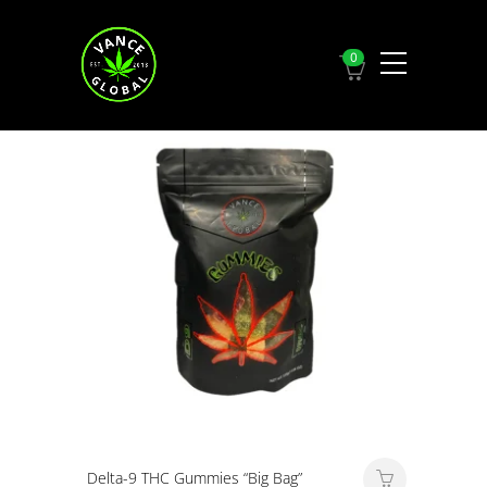
0
Showing all
2
results
Delta-9 THC Gummies “Big Bag”