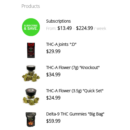
Products
Subscriptions
Price
$
13.49
$
224.99
From:
–
/ week
range:
$13.49
THC-A Joints ":D"
through
$
29.99
$224.99
THC-A Flower (7g) "Knockout"
$
34.99
THC-A Flower (3.5g) "Quick Set"
$
24.99
Delta-9 THC Gummies "Big Bag"
$
59.99