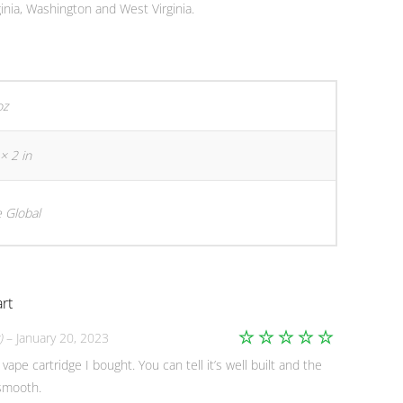
inia, Washington and West Virginia.
oz
× 2 in
 Global
rt
)
–
January 20, 2023
Rated
5
 vape cartridge I bought. You can tell it’s well built and the
out of 5
 smooth.