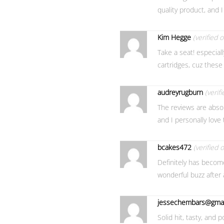
quality product, and I
Kim Hegge
(verified 
Take a seat! especiall
cartridges, cuz these 
audreyrugburn
(verif
The reviews are absolut
and I personally love 
bcakes472
(verified 
Definitely has become 
wonderful buzz after 
jessechembars@gmai
Solid hit, tasty, and p