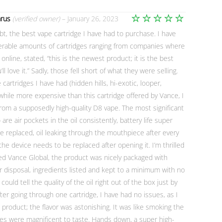
arus
(verified owner)
–
January 26, 2023
Rated
5
ubt, the best vape cartridge I have had to purchase. I have
out of 5
erable amounts of cartridges ranging from companies where
r online, stated, “this is the newest product; it is the best
ll love it.” Sadly, those fell short of what they were selling.
artridges I have had (hidden hills, hi-exotic, looper,
hile more expensive than this cartridge offered by Vance, I
om a supposedly high-quality D8 vape. The most significant
 are air pockets in the oil consistently, battery life super
e replaced, oil leaking through the mouthpiece after every
e device needs to be replaced after opening it. I’m thrilled
ied Vance Global, the product was nicely packaged with
or disposal, ingredients listed and kept to a minimum with no
could tell the quality of the oil right out of the box just by
 after going through one cartridge, I have had no issues, as I
e product; the flavor was astonishing. It was like smoking the
nes were magnificent to taste. Hands down, a super high-