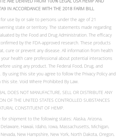
ITE ARE DERIVED FROM 100% LEGAL USA HEMP AND
TA9 IN ACCORDANCE WITH THE 2018 FARM BILL
 for use by or sale to persons under the age of 21
verning state or territory. The statements made regarding
luated by the Food and Drug Administration. The efficacy
confirmed by the FDA-approved research. These products
at, cure or prevent any disease. All information from health
t your health care professional about potential interactions
before using any product. The Federal Food, Drug, and
 By using this site you agree to follow the Privacy Policy and
 this site. Void Where Prohibited By Law.
AL DOES NOT MANUFACTURE, SELL OR DISTRIBUTE ANY
ION OF THE UNITED STATES CONTROLLED SUBSTANCES
 NATURAL CONSTITUENT OF HEMP.
 for shipment to the following states: Alaska, Arizona,
, Delaware, Hawaii, Idaho, Iowa, Massachusetts, Michigan,
, Nevada, New Hampshire, New York, North Dakota, Oregon,