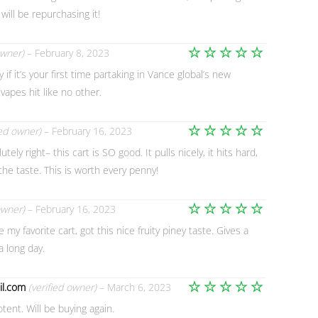
 will be repurchasing it!
owner)
–
February 8, 2023
Rated
5
y if it’s your first time partaking in Vance global’s new
out of 5
vapes hit like no other.
ied owner)
–
February 16, 2023
Rated
5
ely right– this cart is SO good. It pulls nicely, it hits hard,
out of 5
the taste. This is worth every penny!
owner)
–
February 16, 2023
Rated
5
my favorite cart, got this nice fruity piney taste. Gives a
out of 5
a long day.
l.com
(verified owner)
–
March 6, 2023
Rated
5
otent. Will be buying again.