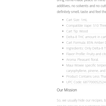
additives, no solvents and no cutt
definitely smell, taste and feel th
Cart Size: 1mL
Compatible Vape: 510 Thr
Cart Tip: Wood
Delta-8 THC amount in car
Cart Formula: 85% Amber D
Ingredients: Only Delta-8 
Flavor Profile: Fruity and cit
Aroma: Pleasant floral.
Maui Wowie specific terpen
caryophyllene, pinene, an
Product Contains Less Th
UPC Code: 687700052524
Our Mission
So, we usually hide our recipes, 