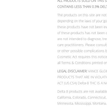
ALL PRODUCTS SOLD ON THIS S
CONTAINS LESS THAN 0.3% DEL
The products on this site are not
depending on the laws of your go
these products have not been eva
of these products has not been 
are not intended to diagnose, tre
care practitioners. Please consul
or other possible complications 
Cosmetic Act requires this notice.
all Terms & Conditions printed on
LEGAL DISCLAIMER:
VANCE GLOB
PRODUCTS THAT ARE IN VIOLAT
ACT (US.CSA) Delta-8 THC IS A
Delta 8 products are not available
California, Colorado, Connecticut
Minnesota, Mississippi, Montana