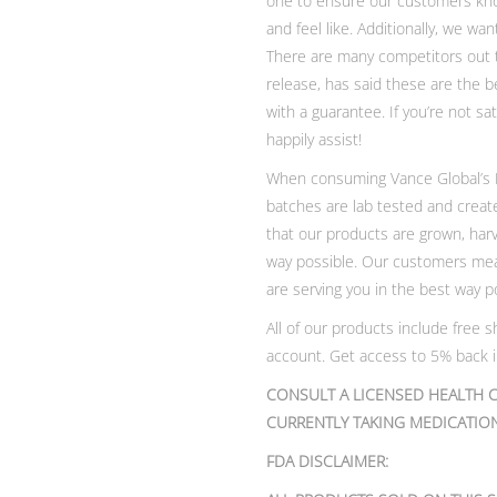
one to ensure our customers know
and feel like. Additionally, we w
There are many competitors out th
release, has said these are the 
with a guarantee. If you’re not s
happily assist!
When consuming Vance Global’s De
batches are lab tested and creat
that our products are grown, har
way possible. Our customers mea
are serving you in the best way p
All of our products include free
account. Get access to 5% back in
CONSULT A LICENSED HEALTH C
CURRENTLY TAKING MEDICATION
FDA DISCLAIMER: