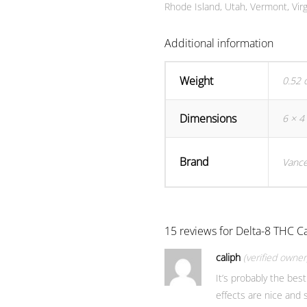
Rhode Island, Utah, Vermont, Virg
Additional information
Weight
0.52 
Dimensions
6 × 4 
Brand
Vance
15 reviews for
Delta-8 THC Ca
caliph
(verified owner
It’s probably the best
effects are nice and