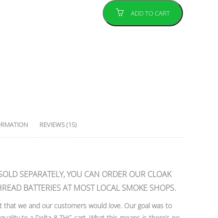
ADD TO CART
ORMATION
REVIEWS (15)
 SOLD SEPARATELY, YOU CAN ORDER OUR CLOAK
HREAD BATTERIES AT MOST LOCAL SMOKE SHOPS.
t that we and our customers would love. Our goal was to
ality to a Delta-8 THC cart. What this means is there’s no