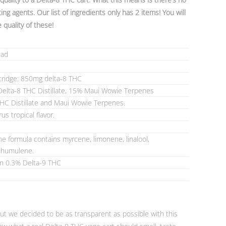
ing agents. Our list of ingredients only has 2 items! You will
e quality of these!
ead
tridge: 850mg delta-8 THC
elta-8 THC Distillate, 15% Maui Wowie Terpenes
THC Distillate and Maui Wowie Terpenes.
rus tropical flavor.
e formula contains myrcene, limonene, linalool,
d humulene.
an 0.3% Delta-9 THC
but we decided to be as transparent as possible with this