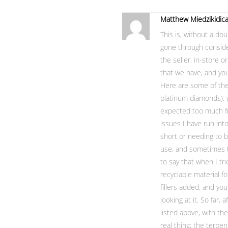
Matthew Miedzikidic
This is, without a do
gone through consid
the seller, in-store o
that we have, and you’
Here are some of the c
platinum diamonds); w
expected too much fr
issues I have run into
short or needing to b
use, and sometimes th
to say that when I tr
recyclable material f
fillers added, and you 
looking at it. So far,
listed above, with th
real thing; the terpe