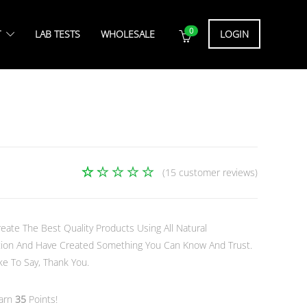
0
T
LAB TESTS
WHOLESALE
LOGIN
(
15
customer reviews)
15
Rated
4.93
out
of 5
based
eate The Best Quality Products Using All Natural
on
ection And Have Created Something You Can Know And Trust.
customer
e To Say, Thank You.
ratings
earn
35
Points!