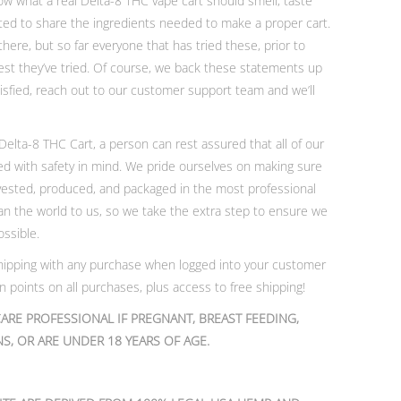
 what a real Delta-8 THC vape cart should smell, taste
anted to share the ingredients needed to make a proper cart.
ere, but so far everyone that has tried these, prior to
best they’ve tried. Of course, we back these statements up
atisfied, reach out to our customer support team and we’ll
lta-8 THC Cart, a person can rest assured that all of our
ed with safety in mind. We pride ourselves on making sure
vested, produced, and packaged in the most professional
n the world to us, so we take the extra step to ensure we
ossible.
 shipping with any purchase when logged into your customer
 points on all purchases, plus access to free shipping!
ARE PROFESSIONAL IF PREGNANT, BREAST FEEDING,
S, OR ARE UNDER 18 YEARS OF AGE.