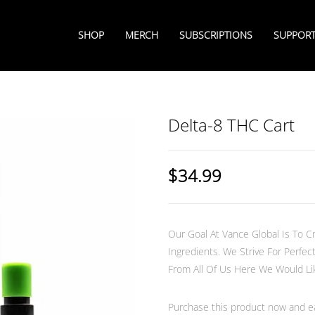
SHOP
MERCH
SUBSCRIPTIONS
SUPPOR
Delta-8 THC Cart
$
34.99
Our Goal At Vance Global Is To Cr
Ingredients. We Strive For Perf
From All Of Us Here We Would Lik
Purchase this product now and 